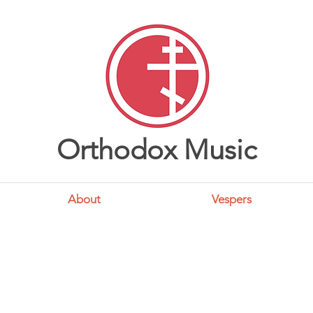
Orthodox Music
About
Vespers