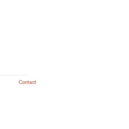
Contact